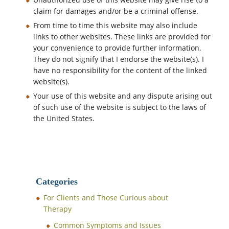
claim for damages and/or be a criminal offense.
From time to time this website may also include
links to other websites. These links are provided for
your convenience to provide further information.
They do not signify that I endorse the website(s). I
have no responsibility for the content of the linked
website(s).
Your use of this website and any dispute arising out
of such use of the website is subject to the laws of
the United States.
Categories
For Clients and Those Curious about
Therapy
Common Symptoms and Issues