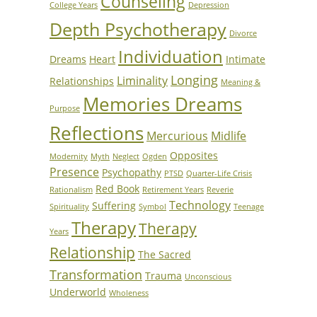
Counseling
College Years
Depression
Depth Psychotherapy
Divorce
Individuation
Dreams
Heart
Intimate
Longing
Liminality
Relationships
Meaning &
Memories Dreams
Purpose
Reflections
Mercurious
Midlife
Opposites
Modernity
Myth
Neglect
Ogden
Presence
Psychopathy
PTSD
Quarter-Life Crisis
Red Book
Rationalism
Retirement Years
Reverie
Technology
Suffering
Spirituality
Symbol
Teenage
Therapy
Therapy
Years
Relationship
The Sacred
Transformation
Trauma
Unconscious
Underworld
Wholeness