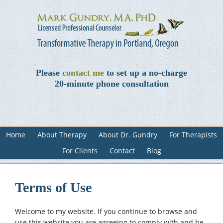
Please
contact me
to set up a no-charge
20-minute phone consultation
Home
About Therapy
About Dr. Gundry
For Therapists
For Clients
Contact
Blog
Terms of Use
Welcome to my website. If you continue to browse and
use this website you are agreeing to comply with and be