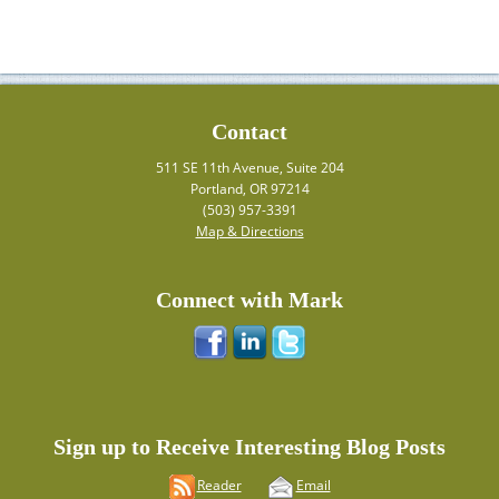
Contact
511 SE 11th Avenue, Suite 204
Portland, OR 97214
(503) 957-3391
Map & Directions
Connect with Mark
Sign up to Receive Interesting Blog Posts
Reader
Email