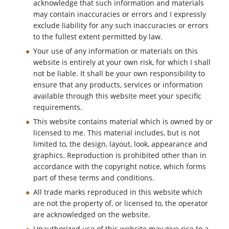
acknowledge that such information and materials
may contain inaccuracies or errors and I expressly
exclude liability for any such inaccuracies or errors
to the fullest extent permitted by law.
Your use of any information or materials on this
website is entirely at your own risk, for which I shall
not be liable. It shall be your own responsibility to
ensure that any products, services or information
available through this website meet your specific
requirements.
This website contains material which is owned by or
licensed to me. This material includes, but is not
limited to, the design, layout, look, appearance and
graphics. Reproduction is prohibited other than in
accordance with the copyright notice, which forms
part of these terms and conditions.
All trade marks reproduced in this website which
are not the property of, or licensed to, the operator
are acknowledged on the website.
Unauthorized use of this website may give rise to a