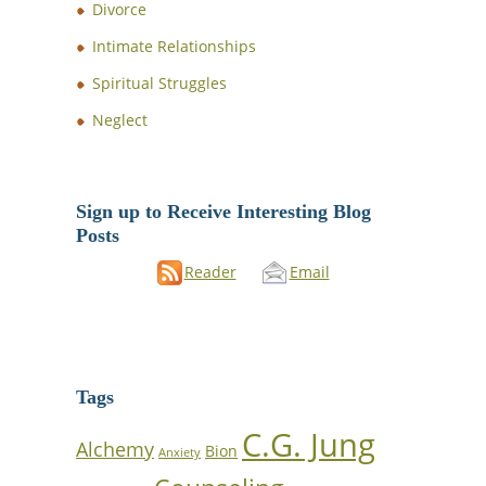
Divorce
Intimate Relationships
Spiritual Struggles
Neglect
Sign up to Receive Interesting Blog
Posts
Reader
Email
Tags
C.G. Jung
Alchemy
Bion
Anxiety