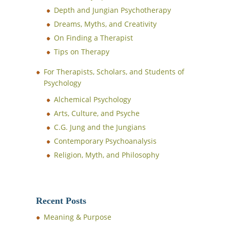
Depth and Jungian Psychotherapy
Dreams, Myths, and Creativity
On Finding a Therapist
Tips on Therapy
For Therapists, Scholars, and Students of
Psychology
Alchemical Psychology
Arts, Culture, and Psyche
C.G. Jung and the Jungians
Contemporary Psychoanalysis
Religion, Myth, and Philosophy
Recent Posts
Meaning & Purpose