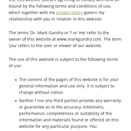
bound by the following terms and conditions of use,
which together with my
privacy policy
govern my
relationship with you in relation to this website.
The terms ‘Dr. Mark Gundry or ‘I’ or ‘me’ refer to the
owner of this website at www.markgundry.com. The term
‘you’ refers to the user or viewer of our website.
The use of this website is subject to the following terms
of use:
The content of the pages of this website is for your
general information and use only. It is subject to
change without notice.
Neither I nor any third parties provide any warranty
or guarantee as to the accuracy, timeliness,
performance, completeness or suitability of the
information and materials found or offered on this
website for any particular purpose. You